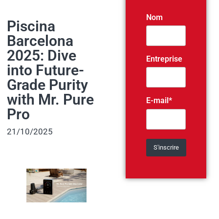
Nom
Piscina
Barcelona
2025: Dive
Entreprise
into Future-
Grade Purity
with Mr. Pure
E-mail*
Pro
21/10/2025