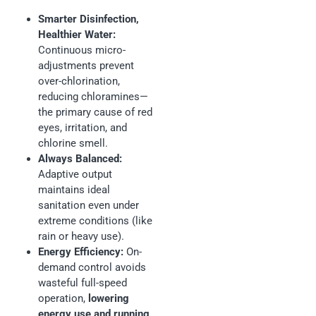
Smarter Disinfection,
Healthier Water:
Continuous micro-
adjustments prevent
over-chlorination,
reducing chloramines—
the primary cause of red
eyes, irritation, and
chlorine smell.
Always Balanced:
Adaptive output
maintains ideal
sanitation even under
extreme conditions (like
rain or heavy use).
Energy Efficiency:
On-
demand control avoids
wasteful full-speed
operation,
lowering
energy use and running