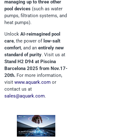
managing up to three other
pool devices
(such as water
pumps, filtration systems, and
heat pumps).
Unlock
AI-reimagined pool
care
, the power of
low-salt
comfort
, and an
entirely new
standard of purity
. Visit us at
Stand H2 D94 at Piscina
Barcelona 2025 from Nov.17-
20th.
For more information,
visit
www.aquark.com
or
contact us at
sales@aquark.com
.