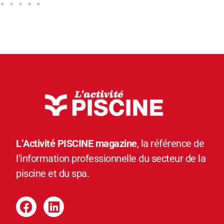
L’Activité PISCINE magazine
, la référence de
l’information professionnelle du secteur de la
piscine et du spa.