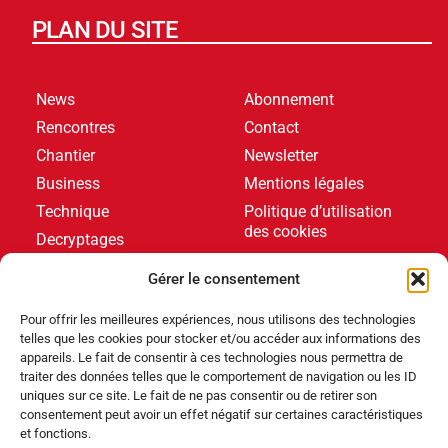
PLAN DU SITE
News
Abonnement
Rencontres
Contact
Chantier
Newsletter
Business
Mentions légales
Technique
Politique d’utilisation
des cookies
Decryptages
Formations
Gérer le consentement
Livres blancs
Pour offrir les meilleures expériences, nous utilisons des technologies
telles que les cookies pour stocker et/ou accéder aux informations des
DERNIERS ARTICLES
appareils. Le fait de consentir à ces technologies nous permettra de
traiter des données telles que le comportement de navigation ou les ID
uniques sur ce site. Le fait de ne pas consentir ou de retirer son
consentement peut avoir un effet négatif sur certaines caractéristiques
Événements
,
Produits
et fonctions.
Poolstar équipe le Centre Aquatique Olympique avec