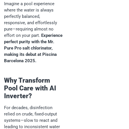
Imagine a pool experience
where the water is always
perfectly balanced,
responsive, and effortlessly
pure—requiring almost no
effort on your part.
Experience
perfect purity with the Mr.
Pure Pro salt chlorinator,
making its debut at Piscina
Barcelona 2025.
Why Transform
Pool Care with AI
Inverter?
For decades, disinfection
relied on crude, fixed-output
systems—slow to react and
leading to inconsistent water