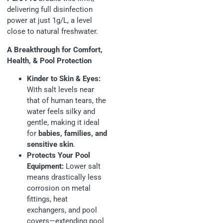
delivering full disinfection
power at just 1g/L, a level
close to natural freshwater.
A Breakthrough for Comfort,
Health, & Pool Protection
Kinder to Skin & Eyes:
With salt levels near
that of human tears, the
water feels silky and
gentle, making it ideal
for
babies, families, and
sensitive skin
.
Protects Your Pool
Equipment:
Lower salt
means drastically less
corrosion on metal
fittings, heat
exchangers, and pool
covers—extending pool