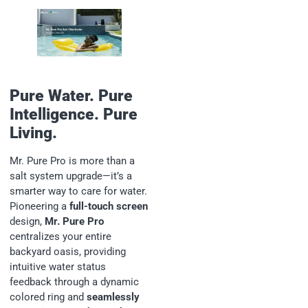
Pure Water. Pure
Intelligence. Pure
Living.
Mr. Pure Pro is more than a
salt system upgrade—it’s a
smarter way to care for water.
Pioneering a
full-touch screen
design,
Mr. Pure Pro
centralizes your entire
backyard oasis, providing
intuitive water status
feedback through a dynamic
colored ring and
seamlessly