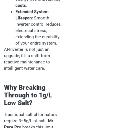
costs
.
Extended System
Lifespan:
Smooth
inverter control reduces
electrical stress,
extending the durability
of your entire system.
AI-Inverter is not just an
upgrade; it’s a shift from
reactive maintenance to
intelligent water care.
Why Breaking
Through to 1g/L
Low Salt?
Traditional salt chlorinators
require 3–5g/L of salt.
Mr.
Pure Pro
breaks this limit,