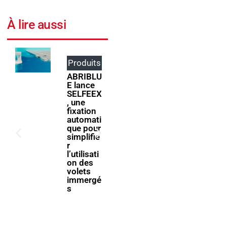
À lire aussi
Produits
Événem
ents
ABRIBLU
E lance
ForumPi
SELFEEX
scine
, une
2027
fixation
donne
automati
rendez-
que pour
vous à la
simplifie
filière
r
piscine à
l’utilisati
Bologne
on des
volets
immergé
s