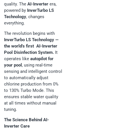
quality. The
AI-Inverter
era,
powered by
InverTurbo LS
Technology
, changes
everything.
The revolution begins with
InverTurbo LS Technology —
the world’s first AI-Inverter
Pool Disinfection System.
It
operates like
autopilot for
your pool
, using real-time
sensing and intelligent control
to automatically adjust
chlorine production from 0%
to 130% Turbo Mode. This
ensures stable water quality
at all times without manual
tuning.
The Science Behind AI-
Inverter Care