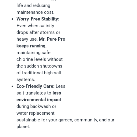
life and reducing
maintenance cost.
Worry-Free Stability:
Even when salinity
drops after storms or
heavy use,
Mr. Pure Pro
keeps running
,
maintaining safe
chlorine levels without
the sudden shutdowns
of traditional high-salt
systems.
Eco-Friendly Care:
Less
salt translates to
less
environmental impact
during backwash or
water replacement,
sustainable for your garden, community, and our
planet.