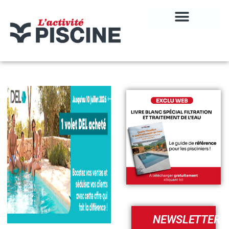
NEWSLETTER